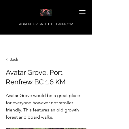
ADVENTUREWITHTHETWIN.COM
< Back
Avatar Grove, Port
Renfrew BC 1.6 KM
Avatar Grove would be a great place
for everyone however not stroller
friendly. This features an old growth
forest and board walks.