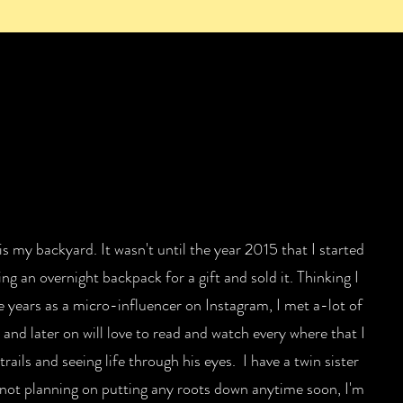
 is my backyard. It wasn't until the year 2015 that I started
ng an overnight backpack for a gift and sold it. Thinking I
e years as a micro-influencer on Instagram, I met a-lot of
and later on will love to read and watch every where that I
ails and seeing life through his eyes. I have a twin sister
 not planning on putting any roots down anytime soon, I'm