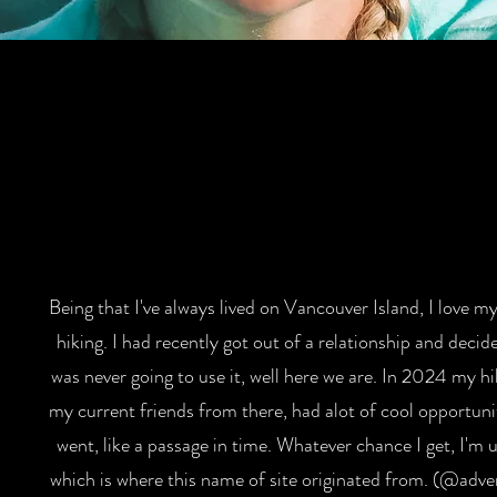
Being that I've always lived on Vancouver Island, I love my 
hiking. I had recently got out of a relationship and decid
was never going to use it, well here we are. In 2024 my h
my current friends from there, had alot of cool opportunit
went, like a passage in time. Whatever chance I get, I'm u
which is where this name of site originated from. (@adve