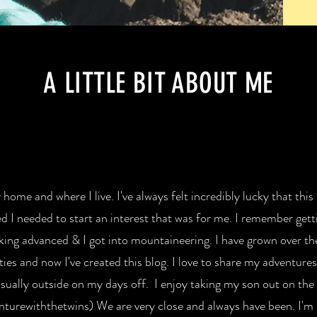
A LITTLE BIT ABOUT ME
home and where I live. I've always felt incredibly lucky that this
ed I needed to start an interest that was for me. I remember getti
iking advanced & I got into mountaineering. I have grown over th
ies and now I've created this blog. I love to share my adventures 
sually outside on my days off. I enjoy taking my son out on the tr
nturewiththetwins) We are very close and always have been. I'm