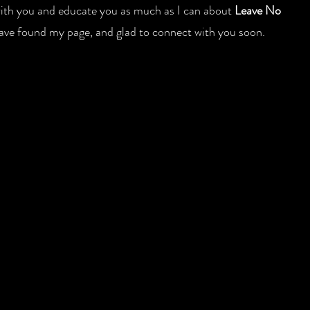
 with you and educate you as much as I can about
Leave No
 have found my page, and glad to connect with you soon.