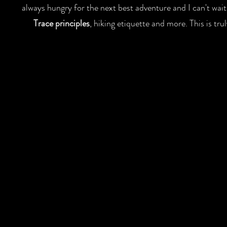
always hungry for the next best adventure and I can't wai
Trace principles
, hiking etiquette and more. This is t