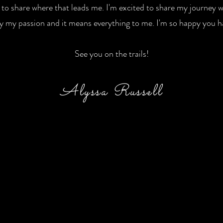
t to share where that leads me. I'm excited to share my journey
ruly my passion and it means everything to me. I'm so happy you
See you on the trails!
Alyssa Russell