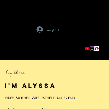
Log In
hey there
I'm
Alyssa
HIKER, MOTHER, WIFE, ESTHETICIAN, FRIEND