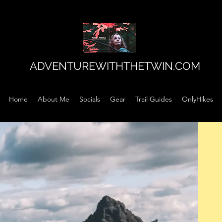
ADVENTUREWITHTHETWIN.COM
Home
About Me
Socials
Gear
Trail Guides
OnlyHikes