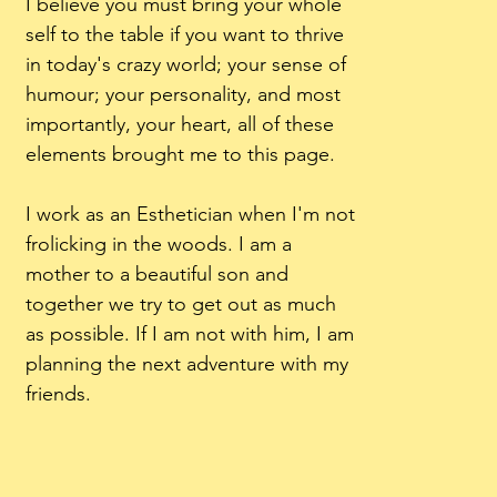
I believe you must bring your whole
self to the table if you want to thrive
in today's crazy world; your sense of
humour; your personality, and most
importantly, your heart, all of these
elements brought me to this page.
I work as an Esthetician when I'm not
frolicking in the woods. I am a
mother to a beautiful son and
together we try to get out as much
as possible. If I am not with him, I am
planning the next adventure with my
friends.