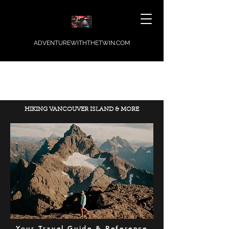
ADVENTUREWITHTHETWIN.COM
HIKING VANCOUVER ISLAND & MORE
Your Travel Guide & Reference