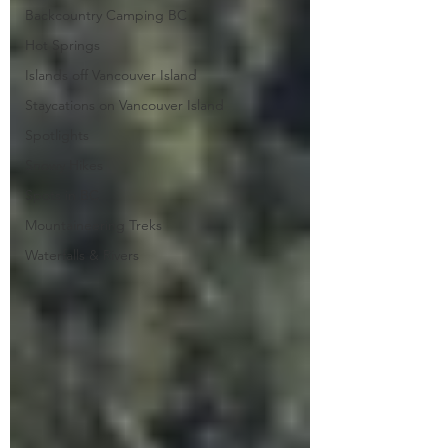
Backcountry Camping BC
Hot Springs
Islands off Vancouver Island
Staycations on Vancouver Island
Spotlights
Snowy Hikes
Spots in BC
Mountaineering Treks
Waterfalls & Rivers