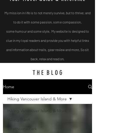
My mission in life is to not
merely survive, but to thrive; and
to do it with some passion, some compassion,
some
humour and some style. My website is designed to
clue in my loyal readers and provide you with helpful
links
and
information about trails, gear review and more. So sit
back, relax and read on.
T H E B L O G
Home
Hiking Vancouver Island & More
Hiking Vancouver Island & More
Hiking Banff
Strathcona Park