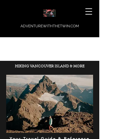
ADVENTUREWITHTHETWIN.COM
HIKING VANCOUVER ISLAND & MORE
Your Travel Guide & Reference