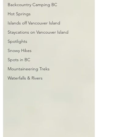
Backcountry Camping BC
Hot Springs
Islands off Vancouver Island
Staycations on Vancouver Island
Spotlights
Snowy Hikes
Spots in BC
Mountaineering Treks
Waterfalls & Rivers