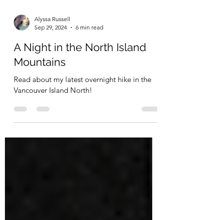
Alyssa Russell
Sep 29, 2024
6 min read
A Night in the North Island
Mountains
Read about my latest overnight hike in the
Vancouver Island North!