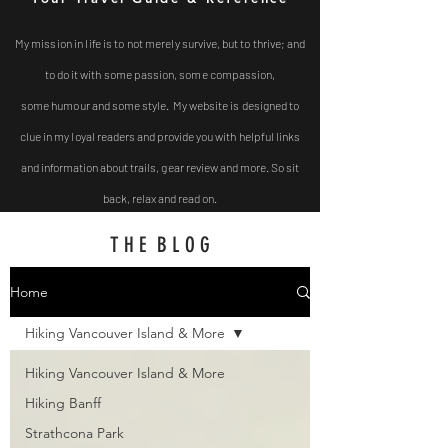
My mission in life is to not
merely survive, but to thrive; and
to do it with some passion, some compassion,
some
humour and some style. My website is designed to
clue in my loyal readers and provide you with helpful
links
and
information about trails, gear review and more. So sit
back, relax and read on.
T H E B L O G
Home
Hiking Vancouver Island & More
Hiking Vancouver Island & More
Hiking Banff
Strathcona Park