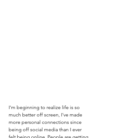
I'm beginning to realize life is so 
much better off screen, I've made 
more personal connections since 
being off social media than I ever 
felt being online. People are getting 