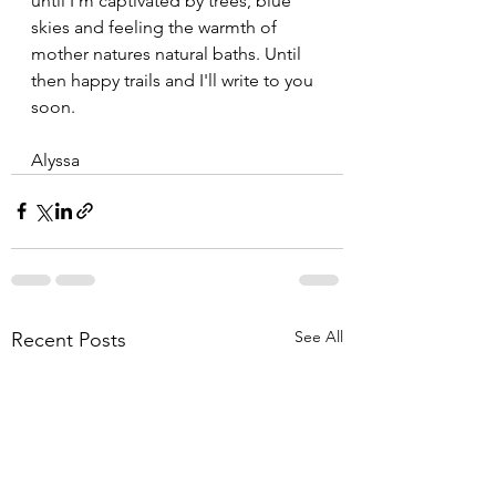
until I'm captivated by trees, blue 
skies and feeling the warmth of 
mother natures natural baths. Until 
then happy trails and I'll write to you 
soon.
Alyssa
See All
Recent Posts