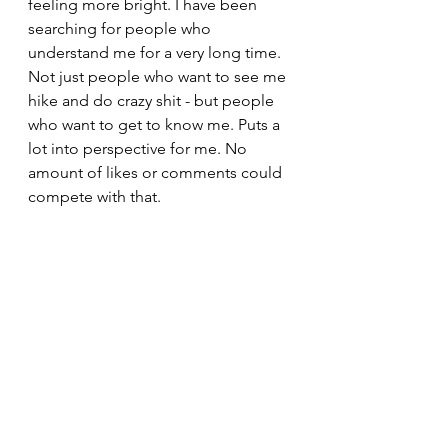
feeling more bright. I have been 
searching for people who 
understand me for a very long time. 
Not just people who want to see me 
hike and do crazy shit - but people 
who want to get to know me. Puts a 
lot into perspective for me. No 
amount of likes or comments could 
compete with that.