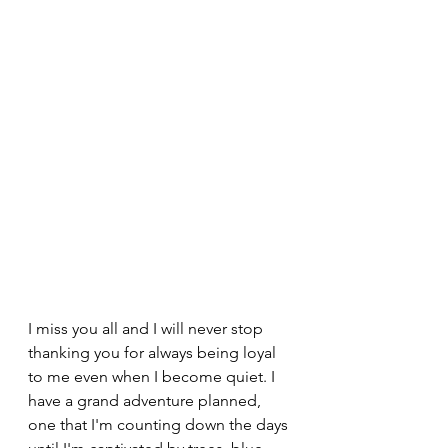
I miss you all and I will never stop 
thanking you for always being loyal 
to me even when I become quiet. I 
have a grand adventure planned, 
one that I'm counting down the days 