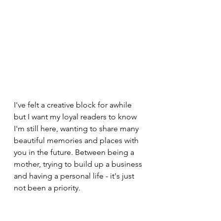
I've felt a creative block for awhile 
but I want my loyal readers to know 
I'm still here, wanting to share many 
beautiful memories and places with 
you in the future. Between being a 
mother, trying to build up a business 
and having a personal life - it's just 
not been a priority. 