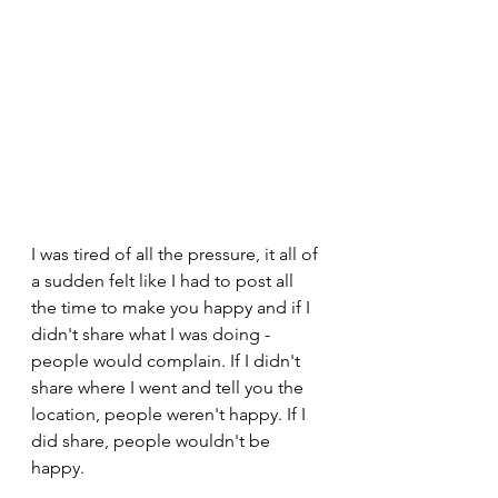
I was tired of all the pressure, it all of 
a sudden felt like I had to post all 
the time to make you happy and if I 
didn't share what I was doing - 
people would complain. If I didn't 
share where I went and tell you the 
location, people weren't happy. If I 
did share, people wouldn't be 
happy. 