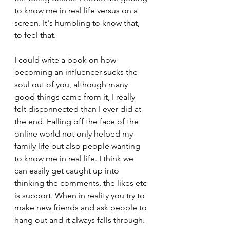
to know me in real life versus on a 
screen. It's humbling to know that, 
to feel that.
I could write a book on how 
becoming an influencer sucks the 
soul out of you, although many 
good things came from it, I really 
felt disconnected than I ever did at 
the end. Falling off the face of the 
online world not only helped my 
family life but also people wanting 
to know me in real life. I think we 
can easily get caught up into 
thinking the comments, the likes etc 
is support. When in reality you try to 
make new friends and ask people to 
hang out and it always falls through.