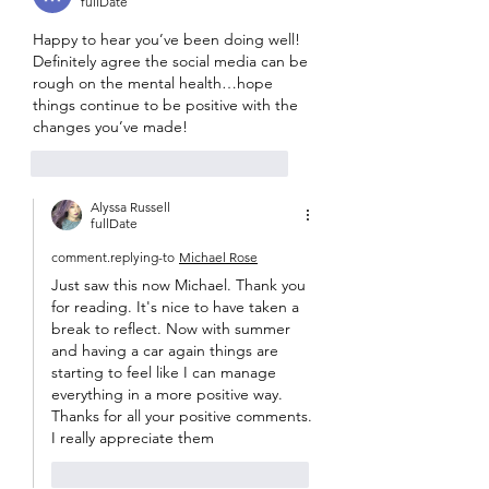
fullDate
Happy to hear you’ve been doing well! 
Definitely agree the social media can be 
rough on the mental health…hope 
things continue to be positive with the 
changes you’ve made! 
like-button.like
comment.reply
Alyssa Russell
fullDate
comment.replying-to
Michael Rose
Just saw this now Michael. Thank you 
for reading. It's nice to have taken a 
break to reflect. Now with summer 
and having a car again things are 
starting to feel like I can manage 
everything in a more positive way. 
Thanks for all your positive comments. 
I really appreciate them
like-button.like
comment.reply