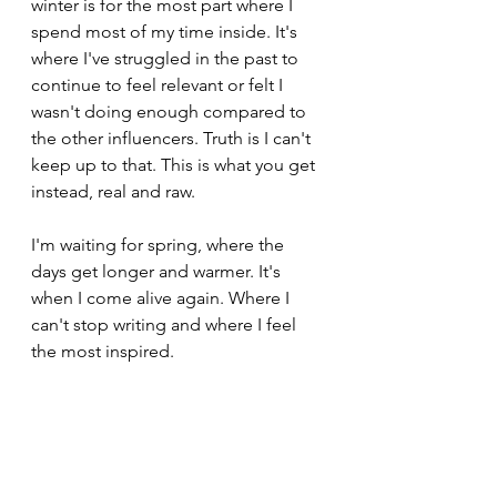
winter is for the most part where I 
spend most of my time inside. It's 
where I've struggled in the past to 
continue to feel relevant or felt I 
wasn't doing enough compared to 
the other influencers. Truth is I can't 
keep up to that. This is what you get 
instead, real and raw.
I'm waiting for spring, where the 
days get longer and warmer. It's 
when I come alive again. Where I 
can't stop writing and where I feel 
the most inspired.