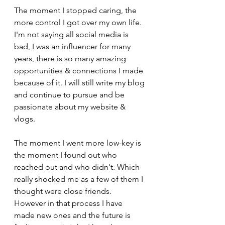
The moment I stopped caring, the 
more control I got over my own life. 
I'm not saying all social media is 
bad, I was an influencer for many 
years, there is so many amazing 
opportunities & connections I made 
because of it. I will still write my blog 
and continue to pursue and be 
passionate about my website & 
vlogs.
The moment I went more low-key is 
the moment I found out who 
reached out and who didn't. Which 
really shocked me as a few of them I 
thought were close friends. 
However in that process I have 
made new ones and the future is 