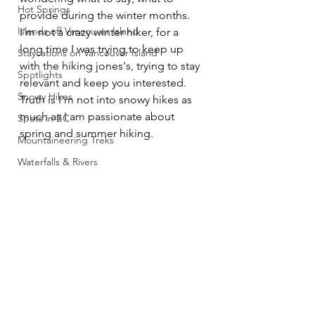
Hot Springs
provide during the winter months. 
Islands off Vancouver Island
I'm not a crazy winter hiker, for a 
long time I was trying to keep up 
Staycations on Vancouver Island
with the hiking jones's, trying to stay 
Spotlights
relevant and keep you interested. 
Snowy Hikes
Truth is I'm not into snowy hikes as 
much as I am passionate about 
Spots in BC
spring and summer hiking. 
Mountaineering Treks
Waterfalls & Rivers