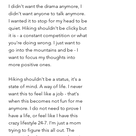
I didn't want the drama anymore, I 
didn't want anyone to talk anymore. 
I wanted it to stop for my head to be 
quiet. Hiking shouldn't be clicky but 
it is - a constant competition or what 
you're doing wrong. I just want to 
go into the mountains and be - I 
want to focus my thoughts into 
more positive ones.
Hiking shouldn't be a status, it's a 
state of mind. A way of life. I never 
want this to feel like a job - that's 
when this becomes not fun for me 
anymore. I do not need to prove I 
have a life, or feel like I have this 
crazy lifestyle 24-7. I'm just a mom 
trying to figure this all out. The 