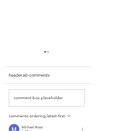
header.all-comments
3 Days on Cortes
Marble Meadow
comment-box.placeholder
Island, BC
Circuit - Mcbride,
Morrison Spire &
Marble Peak
comments-ordering.latest-first
Michael Rose